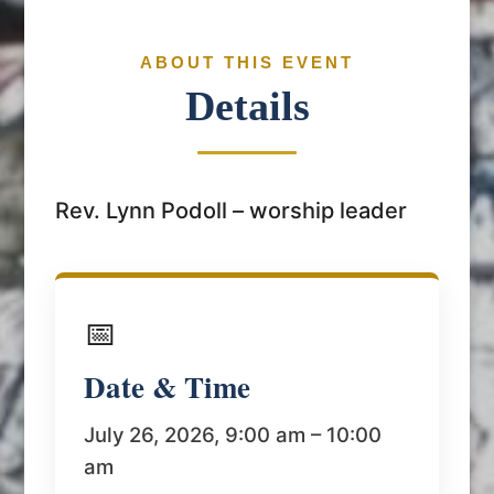
ABOUT THIS EVENT
Details
Rev. Lynn Podoll – worship leader
📅
Date & Time
July 26, 2026, 9:00 am – 10:00
am