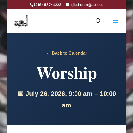
(216) 587-4222
sjlutheran@att.net
← Back to Calendar
Worship
📅 July 26, 2026, 9:00 am – 10:00
am